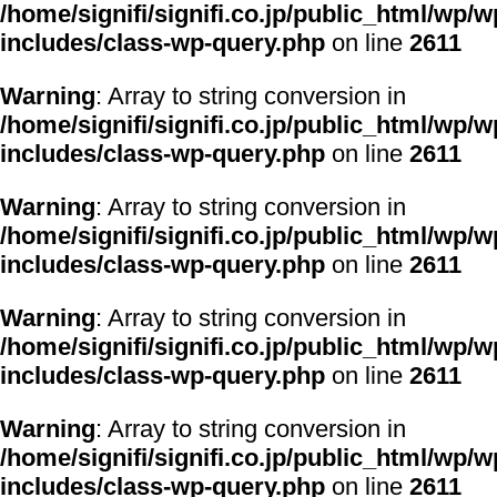
/home/signifi/signifi.co.jp/public_html/wp/w
includes/class-wp-query.php
on line
2611
Warning
: Array to string conversion in
/home/signifi/signifi.co.jp/public_html/wp/w
includes/class-wp-query.php
on line
2611
Warning
: Array to string conversion in
/home/signifi/signifi.co.jp/public_html/wp/w
includes/class-wp-query.php
on line
2611
Warning
: Array to string conversion in
/home/signifi/signifi.co.jp/public_html/wp/w
includes/class-wp-query.php
on line
2611
Warning
: Array to string conversion in
/home/signifi/signifi.co.jp/public_html/wp/w
includes/class-wp-query.php
on line
2611