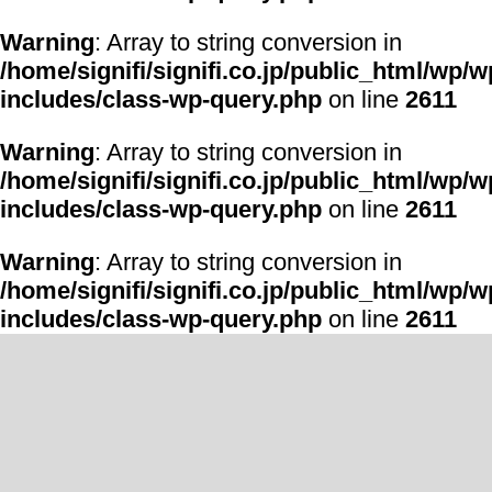
Warning
: Array to string conversion in
/home/signifi/signifi.co.jp/public_html/wp/w
includes/class-wp-query.php
on line
2611
Warning
: Array to string conversion in
/home/signifi/signifi.co.jp/public_html/wp/w
includes/class-wp-query.php
on line
2611
Warning
: Array to string conversion in
/home/signifi/signifi.co.jp/public_html/wp/w
includes/class-wp-query.php
on line
2611