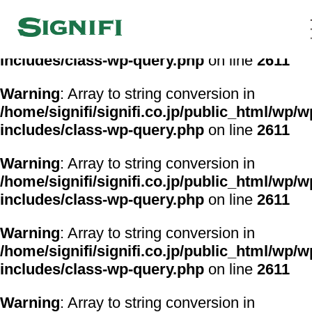
Warning
: Array to string conversion in
/home/signifi/signifi.co.jp/public_html/wp/w
includes/class-wp-query.php
on line
2611
Warning
: Array to string conversion in
/home/signifi/signifi.co.jp/public_html/wp/w
includes/class-wp-query.php
on line
2611
Warning
: Array to string conversion in
/home/signifi/signifi.co.jp/public_html/wp/w
includes/class-wp-query.php
on line
2611
Warning
: Array to string conversion in
/home/signifi/signifi.co.jp/public_html/wp/w
includes/class-wp-query.php
on line
2611
Warning
: Array to string conversion in